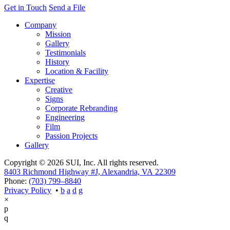
Get in Touch
Send a File
Company
Mission
Gallery
Testimonials
History
Location & Facility
Expertise
Creative
Signs
Corporate Rebranding
Engineering
Film
Passion Projects
Gallery
Copyright © 2026 SUI, Inc. All rights reserved.
8403 Richmond Highway #J, Alexandria, VA 22309
Phone:
(703) 799–8840
Privacy Policy
•
×