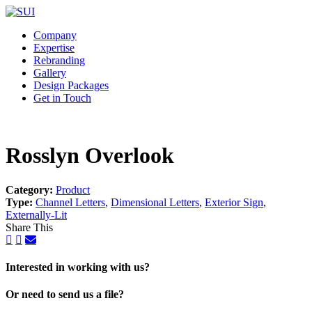
Company
Expertise
Rebranding
Gallery
Design Packages
Get in Touch
Rosslyn Overlook
Category:
Product
Type:
Channel Letters
,
Dimensional Letters
,
Exterior Sign
,
Externally-Lit
Share This
Interested in working with us?
Or need to send us a file?