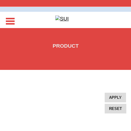
COMPANY
PRODUCT
EXPERTISE
REBRANDING
GALLERY
DESIGN PACKAGES
APPLY
RESET
GET IN TOUCH