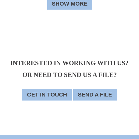
SHOW MORE
INTERESTED IN WORKING WITH US?
OR NEED TO SEND US A FILE?
GET IN TOUCH
SEND A FILE