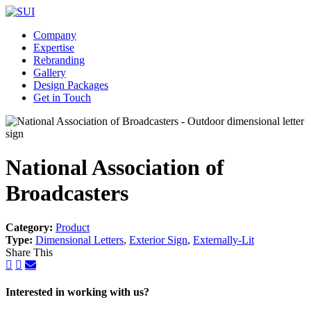
Company
Expertise
Rebranding
Gallery
Design Packages
Get in Touch
National Association of
Broadcasters
Category:
Product
Type:
Dimensional Letters
,
Exterior Sign
,
Externally-Lit
Share This
Interested in working with us?