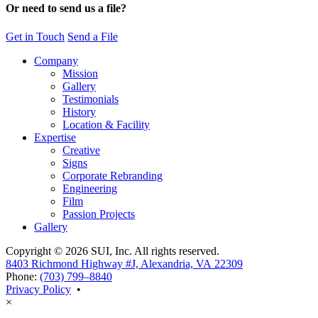
Or need to send us a file?
Get in Touch
Send a File
Company
Mission
Gallery
Testimonials
History
Location & Facility
Expertise
Creative
Signs
Corporate Rebranding
Engineering
Film
Passion Projects
Gallery
Copyright © 2026 SUI, Inc. All rights reserved.
8403 Richmond Highway #J, Alexandria, VA 22309
Phone:
(703) 799–8840
Privacy Policy
•
×