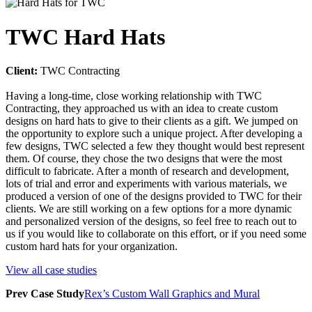
TWC Hard Hats
Client:
TWC Contracting
Having a long-time, close working relationship with TWC
Contracting, they approached us with an idea to create custom
designs on hard hats to give to their clients as a gift. We jumped on
the opportunity to explore such a unique project. After developing a
few designs, TWC selected a few they thought would best represent
them. Of course, they chose the two designs that were the most
difficult to fabricate. After a month of research and development,
lots of trial and error and experiments with various materials, we
produced a version of one of the designs provided to TWC for their
clients. We are still working on a few options for a more dynamic
and personalized version of the designs, so feel free to reach out to
us if you would like to collaborate on this effort, or if you need some
custom hard hats for your organization.
View all case studies
Prev
Case Study
Rex’s Custom Wall Graphics and Mural