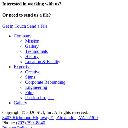
Interested in working with us?
Or need to send us a file?
Get in Touch
Send a File
Company
Mission
Gallery
Testimonials
History
Location & Facility
Expertise
Creative
Signs
Corporate Rebranding
Engineering
Film
Passion Projects
Gallery
Copyright © 2026 SUI, Inc. All rights reserved.
8403 Richmond Highway #J, Alexandria, VA 22309
Phone:
(703) 799–8840
Privacy Policy
•