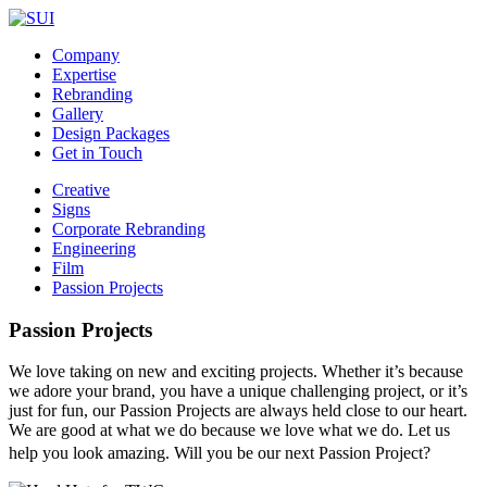
Company
Expertise
Rebranding
Gallery
Design Packages
Get in Touch
Creative
Signs
Corporate Rebranding
Engineering
Film
Passion Projects
Passion Projects
We love taking on new and exciting projects. Whether it’s because
we adore your brand, you have a unique challenging project, or it’s
just for fun, our Passion Projects are always held close to our heart.
We are good at what we do because we love what we do. Let us
help you look amazing. Will you be our next Passion Project?