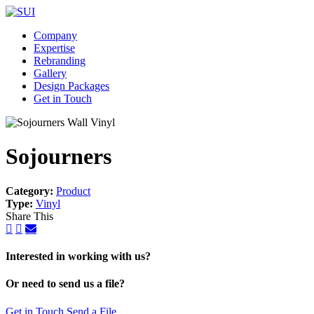
Company
Expertise
Rebranding
Gallery
Design Packages
Get in Touch
Sojourners
Category:
Product
Type:
Vinyl
Share This
Interested in working with us?
Or need to send us a file?
Get in Touch
Send a File