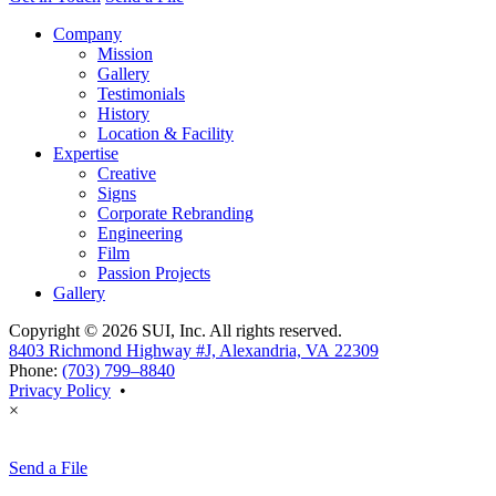
Company
Mission
Gallery
Testimonials
History
Location & Facility
Expertise
Creative
Signs
Corporate Rebranding
Engineering
Film
Passion Projects
Gallery
Copyright © 2026 SUI, Inc. All rights reserved.
8403 Richmond Highway #J, Alexandria, VA 22309
Phone:
(703) 799–8840
Privacy Policy
•
×
Send a File