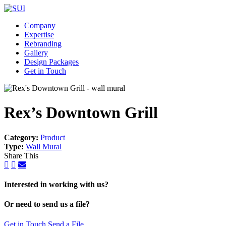
Company
Expertise
Rebranding
Gallery
Design Packages
Get in Touch
Rex’s Downtown Grill
Category:
Product
Type:
Wall Mural
Share This
Interested in working with us?
Or need to send us a file?
Get in Touch
Send a File