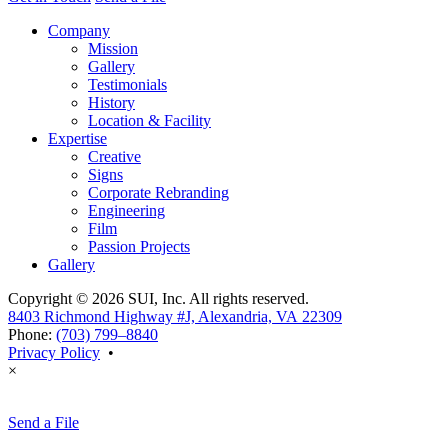
Company
Mission
Gallery
Testimonials
History
Location & Facility
Expertise
Creative
Signs
Corporate Rebranding
Engineering
Film
Passion Projects
Gallery
Copyright © 2026 SUI, Inc. All rights reserved.
8403 Richmond Highway #J, Alexandria, VA 22309
Phone:
(703) 799–8840
Privacy Policy
•
×
Send a File