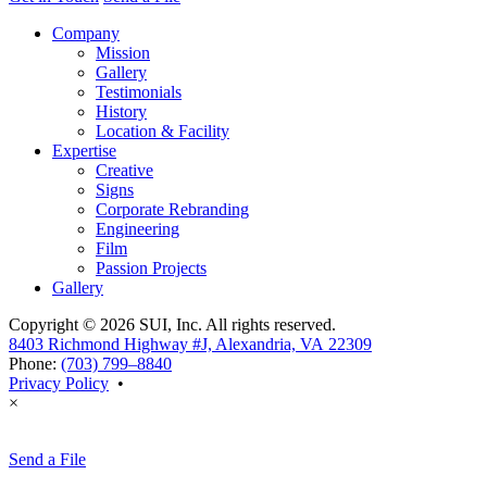
Company
Mission
Gallery
Testimonials
History
Location & Facility
Expertise
Creative
Signs
Corporate Rebranding
Engineering
Film
Passion Projects
Gallery
Copyright © 2026 SUI, Inc. All rights reserved.
8403 Richmond Highway #J, Alexandria, VA 22309
Phone:
(703) 799–8840
Privacy Policy
•
×
Send a File