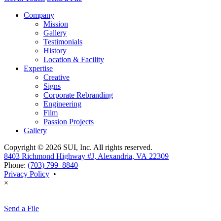
Company
Mission
Gallery
Testimonials
History
Location & Facility
Expertise
Creative
Signs
Corporate Rebranding
Engineering
Film
Passion Projects
Gallery
Copyright © 2026 SUI, Inc. All rights reserved.
8403 Richmond Highway #J, Alexandria, VA 22309
Phone:
(703) 799–8840
Privacy Policy
•
×
Send a File