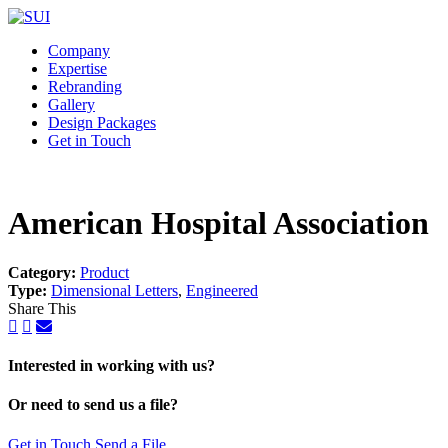
Company
Expertise
Rebranding
Gallery
Design Packages
Get in Touch
American Hospital Association
Category:
Product
Type:
Dimensional Letters
,
Engineered
Share This
Interested in working with us?
Or need to send us a file?
Get in Touch
Send a File