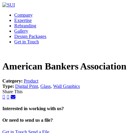
Company
Expertise
Rebranding
Gallery
Design Packages
Get in Touch
American Bankers Association
Category:
Product
Type:
Digital Print
,
Glass
,
Wall Graphics
Share This
Interested in working with us?
Or need to send us a file?
Get in Touch
Send a File