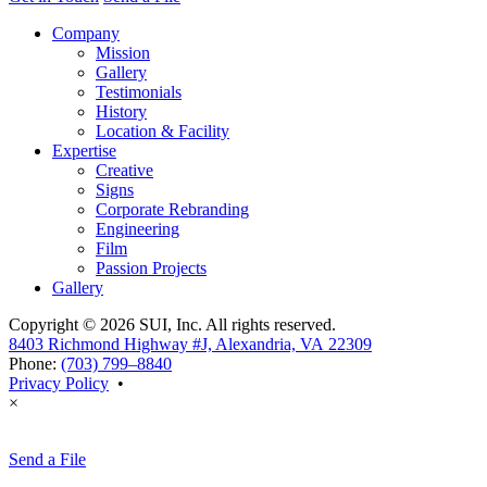
Company
Mission
Gallery
Testimonials
History
Location & Facility
Expertise
Creative
Signs
Corporate Rebranding
Engineering
Film
Passion Projects
Gallery
Copyright © 2026 SUI, Inc. All rights reserved.
8403 Richmond Highway #J, Alexandria, VA 22309
Phone:
(703) 799–8840
Privacy Policy
•
×
Send a File