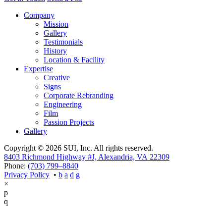
Company
Mission
Gallery
Testimonials
History
Location & Facility
Expertise
Creative
Signs
Corporate Rebranding
Engineering
Film
Passion Projects
Gallery
Copyright © 2026 SUI, Inc. All rights reserved.
8403 Richmond Highway #J, Alexandria, VA 22309
Phone:
(703) 799–8840
Privacy Policy
•
×