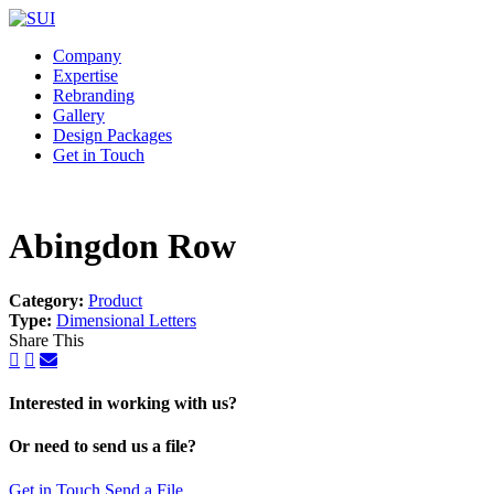
Company
Expertise
Rebranding
Gallery
Design Packages
Get in Touch
Abingdon Row
Category:
Product
Type:
Dimensional Letters
Share This
Interested in working with us?
Or need to send us a file?
Get in Touch
Send a File